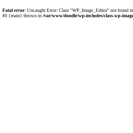
Fatal error
: Uncaught Error: Class "WP_Image_Editor" not found in
#0 {main} thrown in
/var/www/doodle/wp-includes/class-wp-image