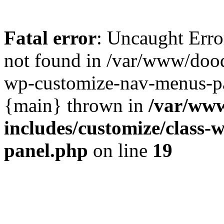
Fatal error
: Uncaught Err
not found in /var/www/dood
wp-customize-nav-menus-pa
{main} thrown in
/var/ww
includes/customize/class
panel.php
on line
19