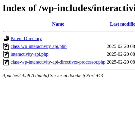
Index of /wp-includes/interactiv
Name
Last modifi
Parent Directory
class-wp-interactivity-api.php
2025-02-20 08
interactivity-api.php
2025-02-20 08
class-wp-interactivity-api-directives-processor.php
2025-02-20 08
Apache/2.4.58 (Ubuntu) Server at doodle.tj Port 443